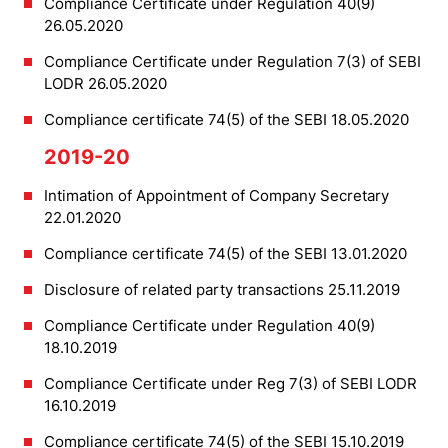
Compliance Certificate under Regulation 40(9)
26.05.2020
Compliance Certificate under Regulation 7(3) of SEBI
LODR 26.05.2020
Compliance certificate 74(5) of the SEBI 18.05.2020
2019-20
Intimation of Appointment of Company Secretary
22.01.2020
Compliance certificate 74(5) of the SEBI 13.01.2020
Disclosure of related party transactions 25.11.2019
Compliance Certificate under Regulation 40(9)
18.10.2019
Compliance Certificate under Reg 7(3) of SEBI LODR
16.10.2019
Compliance certificate 74(5) of the SEBI 15.10.2019