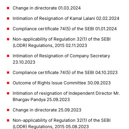
Change in directorate 01.03.2024
Intimation of Resignation of Kamal Lalani 02.02.2024
Compliance certificate 74(5) of the SEBI 01.01.2024
Non-applicability of Regulation 32(1) of the SEBI
(LODR) Regulations, 2015 02.11.2023
Intimation of Resignation of Company Secretary
23.10.2023
Compliance certificate 74(5) of the SEBI 04.10.2023
Outcome of Rights Issue Committee 30.09.2023
Intimation of resignation of Independent Director Mr.
Bhargav Pandya 25.09.2023
Change in directorate 25.09.2023
Non-applicability of Regulation 32(1) of the SEBI
(LODR) Regulations, 2015 05.08.2023