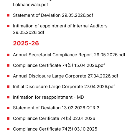
Lokhandwala.pdf
Statement of Deviation 29.05.2026.pdf
Intimation of appointment of Internal Auditors
29.05.2026.pdf
2025-26
Annual Secretarial Compliance Report 29.05.2026.pdf
Compliance Certificate 74(5) 15.04.2026.pdf
Annual Disclosure Large Corporate 27.04.2026.pdf
Initial Disclosure Large Corporate 27.04.2026.pdf
Intimation for reappointment - MD
Statement of Deviation 13.02.2026 QTR 3
Compliance Cerificate 74(5) 02.01.2026
Compliance Certificate 74(5) 03.10.2025