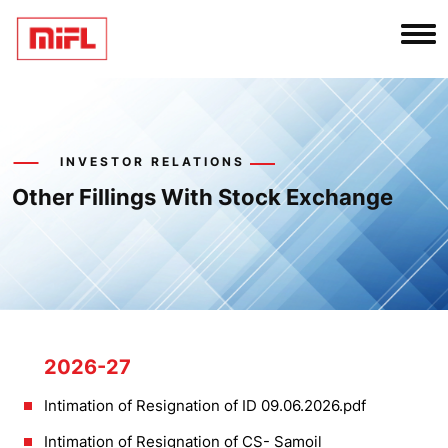
INVESTOR RELATIONS
Other Fillings With Stock Exchange
2026-27
Intimation of Resignation of ID 09.06.2026.pdf
Intimation of Resignation of CS- Samoil