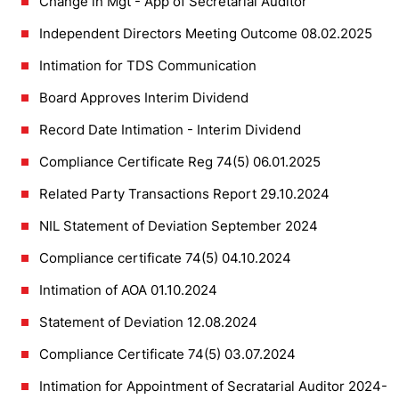
Change in Mgt - App of Secretarial Auditor
Independent Directors Meeting Outcome 08.02.2025
Intimation for TDS Communication
Board Approves Interim Dividend
Record Date Intimation - Interim Dividend
Compliance Certificate Reg 74(5) 06.01.2025
Related Party Transactions Report 29.10.2024
NIL Statement of Deviation September 2024
Compliance certificate 74(5) 04.10.2024
Intimation of AOA 01.10.2024
Statement of Deviation 12.08.2024
Compliance Certificate 74(5) 03.07.2024
Intimation for Appointment of Secratarial Auditor 2024-