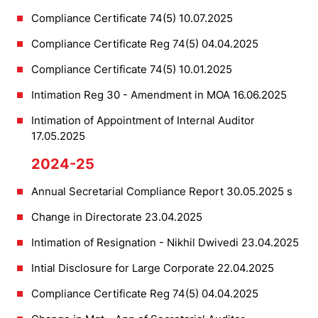
Compliance Certificate 74(5) 10.07.2025
Compliance Certificate Reg 74(5) 04.04.2025
Compliance Certificate 74(5) 10.01.2025
Intimation Reg 30 - Amendment in MOA 16.06.2025
Intimation of Appointment of Internal Auditor
17.05.2025
2024-25
Annual Secretarial Compliance Report 30.05.2025 s
Change in Directorate 23.04.2025
Intimation of Resignation - Nikhil Dwivedi 23.04.2025
Intial Disclosure for Large Corporate 22.04.2025
Compliance Certificate Reg 74(5) 04.04.2025