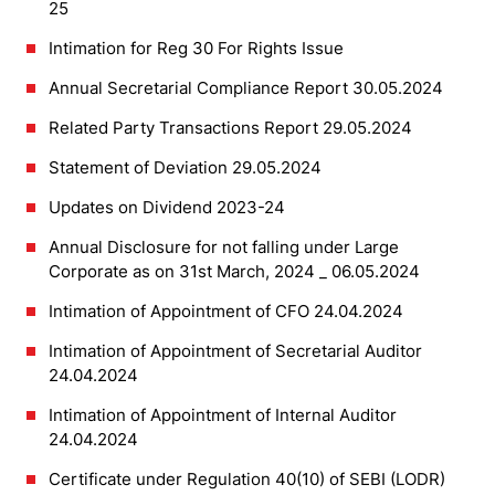
25
Intimation for Reg 30 For Rights Issue
Annual Secretarial Compliance Report 30.05.2024
Related Party Transactions Report 29.05.2024
Statement of Deviation 29.05.2024
Updates on Dividend 2023-24
Annual Disclosure for not falling under Large
Corporate as on 31st March, 2024 _ 06.05.2024
Intimation of Appointment of CFO 24.04.2024
Intimation of Appointment of Secretarial Auditor
24.04.2024
Intimation of Appointment of Internal Auditor
24.04.2024
Certificate under Regulation 40(10) of SEBI (LODR)