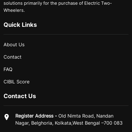
solutions primarily for the purchase of Electric Two-
Wheelers.
Quick Links
About Us
Contact
FAQ
CIBIL Score
Contact Us
Register Address -
Old Nimta Road, Nandan
Nagar, Belghoria, Kolkata,West Bengal –700 083