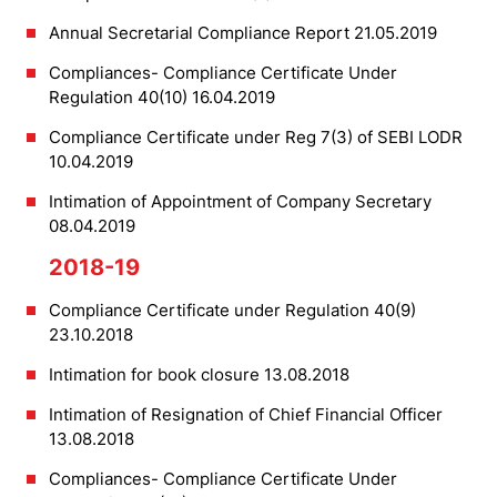
Annual Secretarial Compliance Report 21.05.2019
Compliances- Compliance Certificate Under
Regulation 40(10) 16.04.2019
Compliance Certificate under Reg 7(3) of SEBI LODR
10.04.2019
Intimation of Appointment of Company Secretary
08.04.2019
2018-19
Compliance Certificate under Regulation 40(9)
23.10.2018
Intimation for book closure 13.08.2018
Intimation of Resignation of Chief Financial Officer
13.08.2018
Compliances- Compliance Certificate Under