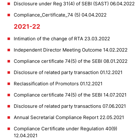
Disclosure under Reg 31(4) of SEBI (SAST) 06.04.2022
Compliance_Certificate_74 (5) 04.04.2022
2021-22
Intimation of the change of RTA 23.03.2022
Independent Director Meeting Outcome 14.02.2022
Compliance certificate 74(5) of the SEBI 08.01.2022
Disclosure of related party transaction 01.12.2021
Reclassification of Promotors 01.12.2021
Compliance certificate 74(5) of the SEBI 14.07.2021
Disclosure of related party transactions 07.06.2021
Annual Secretarial Compliance Report 22.05.2021
Compliance Certificate under Regulation 40(9)
12.04.2021