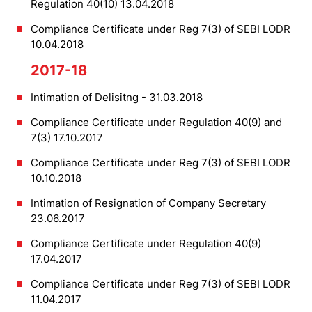
Regulation 40(10) 13.04.2018
Compliance Certificate under Reg 7(3) of SEBI LODR
10.04.2018
2017-18
Intimation of Delisitng - 31.03.2018
Compliance Certificate under Regulation 40(9) and
7(3) 17.10.2017
Compliance Certificate under Reg 7(3) of SEBI LODR
10.10.2018
Intimation of Resignation of Company Secretary
23.06.2017
Compliance Certificate under Regulation 40(9)
17.04.2017
Compliance Certificate under Reg 7(3) of SEBI LODR
11.04.2017