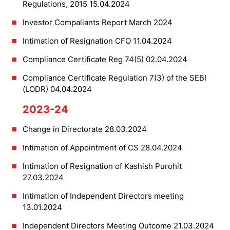
Regulations, 2015 15.04.2024
Investor Compaliants Report March 2024
Intimation of Resignation CFO 11.04.2024
Compliance Certificate Reg 74(5) 02.04.2024
Compliance Certificate Regulation 7(3) of the SEBI
(LODR) 04.04.2024
2023-24
Change in Directorate 28.03.2024
Intimation of Appointment of CS 28.04.2024
Intimation of Resignation of Kashish Purohit
27.03.2024
Intimation of Independent Directors meeting
13.01.2024
Independent Directors Meeting Outcome 21.03.2024