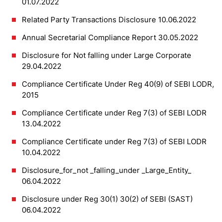
01.07.2022
Related Party Transactions Disclosure 10.06.2022
Annual Secretarial Compliance Report 30.05.2022
Disclosure for Not falling under Large Corporate
29.04.2022
Compliance Certificate Under Reg 40(9) of SEBI LODR,
2015
Compliance Certificate under Reg 7(3) of SEBI LODR
13.04.2022
Compliance Certificate under Reg 7(3) of SEBI LODR
10.04.2022
Disclosure_for_not _falling_under _Large_Entity_
06.04.2022
Disclosure under Reg 30(1) 30(2) of SEBI (SAST)
06.04.2022