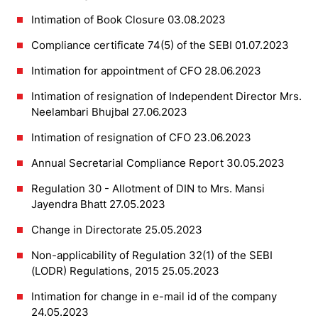
Intimation of Book Closure 03.08.2023
Compliance certificate 74(5) of the SEBI 01.07.2023
Intimation for appointment of CFO 28.06.2023
Intimation of resignation of Independent Director Mrs.
Neelambari Bhujbal 27.06.2023
Intimation of resignation of CFO 23.06.2023
Annual Secretarial Compliance Report 30.05.2023
Regulation 30 - Allotment of DIN to Mrs. Mansi
Jayendra Bhatt 27.05.2023
Change in Directorate 25.05.2023
Non-applicability of Regulation 32(1) of the SEBI
(LODR) Regulations, 2015 25.05.2023
Intimation for change in e-mail id of the company
24.05.2023