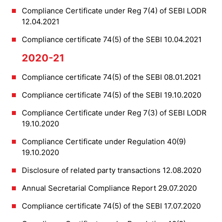
Compliance Certificate under Reg 7(4) of SEBI LODR
12.04.2021
Compliance certificate 74(5) of the SEBI 10.04.2021
2020-21
Compliance certificate 74(5) of the SEBI 08.01.2021
Compliance certificate 74(5) of the SEBI 19.10.2020
Compliance Certificate under Reg 7(3) of SEBI LODR
19.10.2020
Compliance Certificate under Regulation 40(9)
19.10.2020
Disclosure of related party transactions 12.08.2020
Annual Secretarial Compliance Report 29.07.2020
Compliance certificate 74(5) of the SEBI 17.07.2020