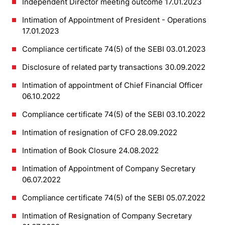
Independent Director meeting outcome 17.01.2023
Intimation of Appointment of President - Operations
17.01.2023
Compliance certificate 74(5) of the SEBI 03.01.2023
Disclosure of related party transactions 30.09.2022
Intimation of appointment of Chief Financial Officer
06.10.2022
Compliance certificate 74(5) of the SEBI 03.10.2022
Intimation of resignation of CFO 28.09.2022
Intimation of Book Closure 24.08.2022
Intimation of Appointment of Company Secretary
06.07.2022
Compliance certificate 74(5) of the SEBI 05.07.2022
Intimation of Resignation of Company Secretary