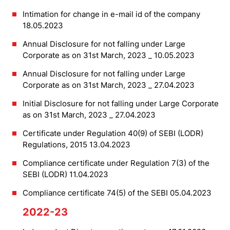
Intimation for change in e-mail id of the company
18.05.2023
Annual Disclosure for not falling under Large
Corporate as on 31st March, 2023 _ 10.05.2023
Annual Disclosure for not falling under Large
Corporate as on 31st March, 2023 _ 27.04.2023
Initial Disclosure for not falling under Large Corporate
as on 31st March, 2023 _ 27.04.2023
Certificate under Regulation 40(9) of SEBI (LODR)
Regulations, 2015 13.04.2023
Compliance certificate under Regulation 7(3) of the
SEBI (LODR) 11.04.2023
Compliance certificate 74(5) of the SEBI 05.04.2023
2022-23