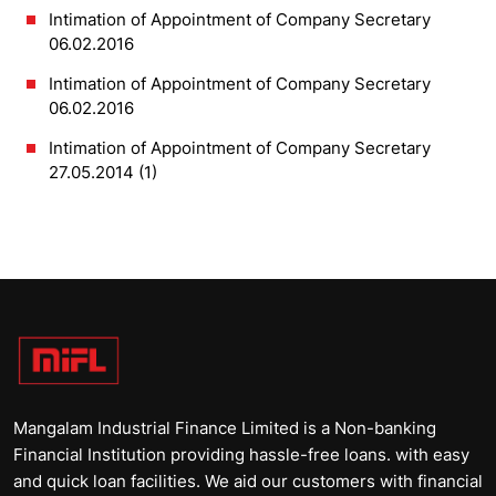
Intimation of Appointment of Company Secretary
06.02.2016
Intimation of Appointment of Company Secretary
06.02.2016
Intimation of Appointment of Company Secretary
27.05.2014 (1)
Mangalam Industrial Finance Limited is a Non-banking
Financial Institution providing hassle-free loans. with easy
and quick loan facilities. We aid our customers with financial